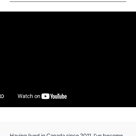
Having lived in Canada since 2011, I’ve become