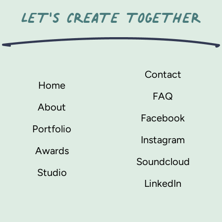
LET'S CREATE TOGETHER
Contact
Home
FAQ
About
Facebook
Portfolio
Instagram
Awards
Soundcloud
Studio
LinkedIn