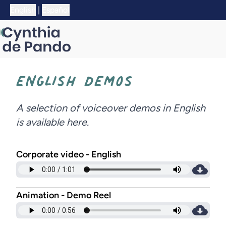
;
English
|
Español
ENGLISH DEMOS
A selection of voiceover demos in English
is available here.
Corporate video - English
Animation - Demo Reel