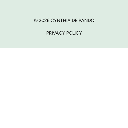
© 2026 CYNTHIA DE PANDO
PRIVACY POLICY