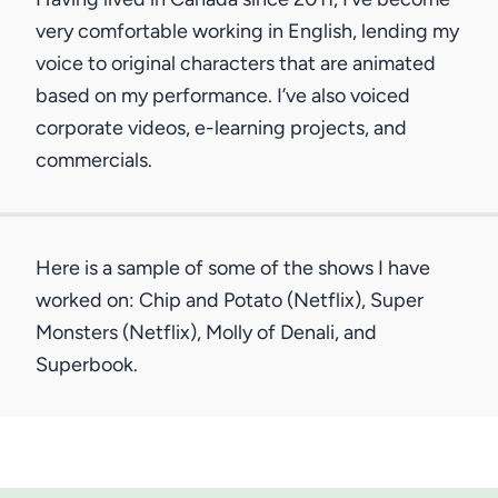
very comfortable working in English, lending my
voice to original characters that are animated
based on my performance. I’ve also voiced
corporate videos, e-learning projects, and
commercials.
Here is a sample of some of the shows I have
worked on: Chip and Potato (Netflix), Super
Monsters (Netflix), Molly of Denali, and
Superbook.